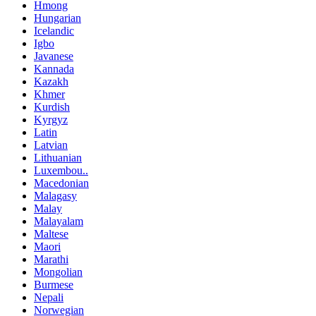
Hmong
Hungarian
Icelandic
Igbo
Javanese
Kannada
Kazakh
Khmer
Kurdish
Kyrgyz
Latin
Latvian
Lithuanian
Luxembou..
Macedonian
Malagasy
Malay
Malayalam
Maltese
Maori
Marathi
Mongolian
Burmese
Nepali
Norwegian