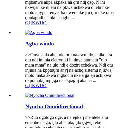
mgbanwe akpa akpaka na ọrụ ndị ọzọ. N'ihi
nkwụsi ike dị elu na ọkwa nchekwa dị elu nke
moto anyị na-enye, ha nwere ike ịrụ ọrụ nke ọma
ọbụlagodi na oke nsogbu...
GỤKWUO
Agba windo
>>Onye ahịa ahụ, ụlọ ọrụ na-ewu ụlọ, chịkọtara
otu ndị injinia eletrọniki iji tinye atụmatụ "ụlọ
mara mma" na ụlọ ndị e doziri echekwa. Ndị otu
injinia ha kpọtụụrụ anyị na-achọ sistemụ njikwa
moto maka ákwà mgbochi nke a ga-eji achịkwa
okpomọkụ mpụga na akpaghị aka na ...
GỤKWUO
Nyocha Omnidirectional
>>Ruo ogologo oge, a na-ejikarị ihe nlele ahụ
eme ihe n'ego, ụlọ ahịa ọla, ụlọ ọgwụ, ebe
ntụrụndụ na ebe ọha na eze ndị ọzọ, na-ahụ