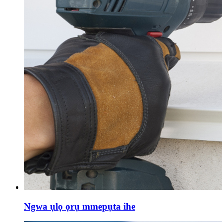
Ngwa ụlọ ọrụ mmepụta ihe