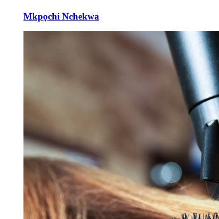
Mkpọchi Nchekwa