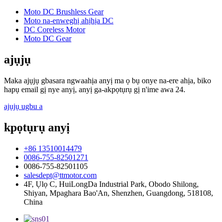
Moto DC Brushless Gear
Moto na-enweghị ahịhịa DC
DC Coreless Motor
Moto DC Gear
ajụjụ
Maka ajụjụ gbasara ngwaahịa anyị ma ọ bụ onye na-ere ahịa, biko
hapụ email gị nye anyị, anyị ga-akpọtụrụ gị n'ime awa 24.
ajụjụ ugbu a
kpọtụrụ anyị
+86 13510014479
0086-755-82501271
0086-755-82501105
salesdept@ttmotor.com
4F, Ụlọ C, HuiLongDa Industrial Park, Obodo Shilong,
Shiyan, Mpaghara Bao'An, Shenzhen, Guangdong, 518108,
China