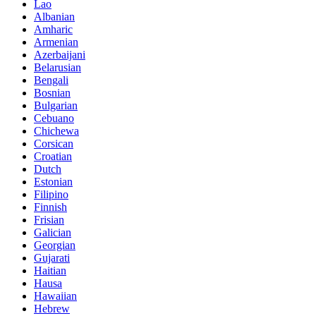
Lao
Albanian
Amharic
Armenian
Azerbaijani
Belarusian
Bengali
Bosnian
Bulgarian
Cebuano
Chichewa
Corsican
Croatian
Dutch
Estonian
Filipino
Finnish
Frisian
Galician
Georgian
Gujarati
Haitian
Hausa
Hawaiian
Hebrew