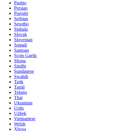
Pashto
Persian
Punjabi
Serbian
Sesotho
Sinhala
Slovak
Slovenian
Somali
Samoan
Scots Gaelic
Shona
Sindhi
Sundanese
Swahili
Tajik
Tamil
Telugu
Thai
Ukrainian
Urdu
Uzbek
Vietnamese
Welsh
Xhosa