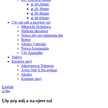
⌀ 10-20mm
⌀ 20-30mm
⌀ 30-40mm
⌀ 40-60mm
Ụlọ ọrụ ndị a na-ejere ozi
Mkpọchi Nchekwa
Nlekọta nkeonwe
Ngwa ụlọ ọrụ mmepụta ihe
Rọbọt
Akụkụ Ụgbọala
Ngwa Azụmaahịa
Ụlọ Amamihe
Vidiyo
Kpọtụrụ anyị
Akụrụngwa Teknụzụ
Ajụjụ Ndị A Na-ajụkarị
Akụkọ
Kpọtụrụ anyị
English
Ụlọ ọrụ ndị a na-ejere ozi