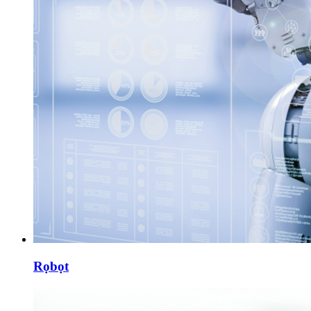
Rọbọt