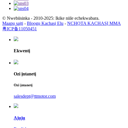
© Nwebiisinka - 2010-2025: Ikike niile echekwabara.
Maapụ saịtị
-
Blọọgụ Kachasị Elu
-
NCHỌTA KACHASỊ MMA
粤ICP备11050451
Ekwentị
Ozi ịntanetị
Ozi ịntanetị
salesdept@ttmotor.com
Ajụjụ