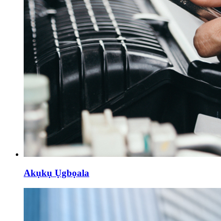
Akụkụ Ụgbọala