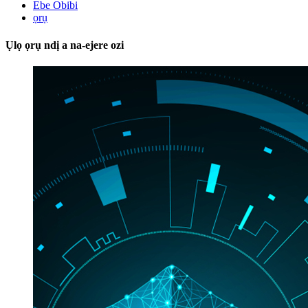
Ebe Obibi
ọrụ
Ụlọ ọrụ ndị a na-ejere ozi