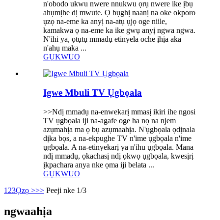
n'obodo ukwu nwere nnukwu ọrụ nwere ike ịbụ
ahụmịhe dị mwute. Ọ bụghị naanị na oke okporo
ụzọ na-eme ka anyị na-atụ ụjọ oge niile,
kamakwa ọ na-eme ka ike gwụ anyị ngwa ngwa.
N'ihi ya, ọtụtụ mmadụ etinyela oche ịhịa aka
n'ahụ maka ...
GỤKWUO
Igwe Mbuli TV Ụgbọala
>>Ndị mmadụ na-enwekarị mmasị ikiri ihe ngosi
TV ụgbọala iji na-agafe oge ha nọ na njem
azụmahịa ma ọ bụ azụmaahịa. N'ụgbọala ọdịnala
dịka bọs, a na-ekpughe TV n'ime ụgbọala n'ime
ụgbọala. A na-etinyekarị ya n'ihu ụgbọala. Mana
ndị mmadụ, ọkachasị ndị ọkwọ ụgbọala, kwesịrị
ịkpachara anya nke ọma iji belata ...
GỤKWUO
1
2
3
Ọzọ >
>>
Peeji nke 1/3
ngwaahịa