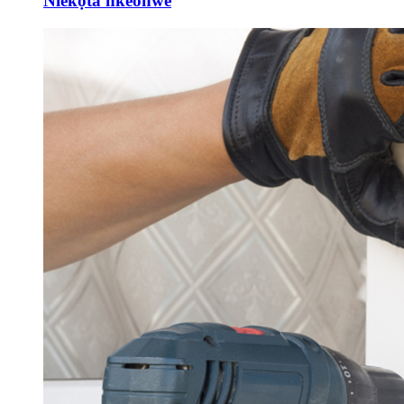
Nlekọta nkeonwe