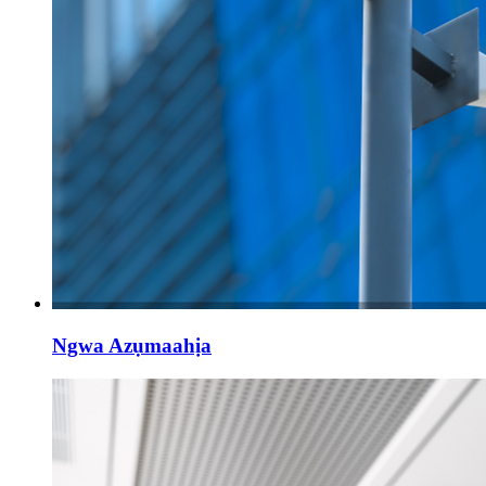
Ngwa Azụmaahịa