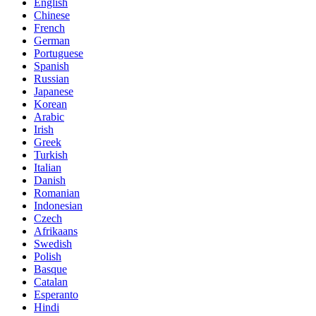
English
Chinese
French
German
Portuguese
Spanish
Russian
Japanese
Korean
Arabic
Irish
Greek
Turkish
Italian
Danish
Romanian
Indonesian
Czech
Afrikaans
Swedish
Polish
Basque
Catalan
Esperanto
Hindi