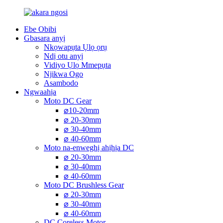
Ebe Obibi
Gbasara anyị
Nkọwapụta Ụlọ ọrụ
Ndị otu anyị
Vidiyo Ụlọ Mmepụta
Njikwa Ogo
Asambodo
Ngwaahịa
Moto DC Gear
⌀10-20mm
⌀ 20-30mm
⌀ 30-40mm
⌀ 40-60mm
Moto na-enweghị ahịhịa DC
⌀ 20-30mm
⌀ 30-40mm
⌀ 40-60mm
Moto DC Brushless Gear
⌀ 20-30mm
⌀ 30-40mm
⌀ 40-60mm
DC Coreless Motor