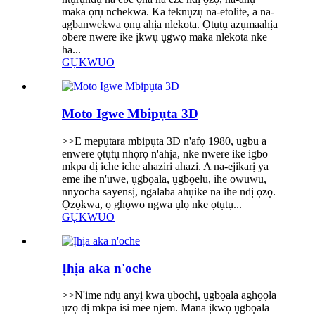
maka ọrụ nchekwa. Ka teknụzụ na-etolite, a na-
agbanwekwa ọnụ ahịa nlekota. Ọtụtụ azụmaahịa
obere nwere ike ịkwụ ụgwọ maka nlekota nke
ha...
GỤKWUO
Moto Igwe Mbipụta 3D
>>E mepụtara mbipụta 3D n'afọ 1980, ugbu a
enwere ọtụtụ nhọrọ n'ahịa, nke nwere ike igbo
mkpa dị iche iche ahaziri ahazi. A na-ejikarị ya
eme ihe n'uwe, ụgbọala, ụgbọelu, ihe owuwu,
nnyocha sayensị, ngalaba ahụike na ihe ndị ọzọ.
Ọzọkwa, ọ ghọwo ngwa ụlọ nke ọtụtụ...
GỤKWUO
Ịhịa aka n'oche
>>N'ime ndụ anyị kwa ụbọchị, ụgbọala aghọọla
ụzọ dị mkpa isi mee njem. Mana ịkwọ ụgbọala