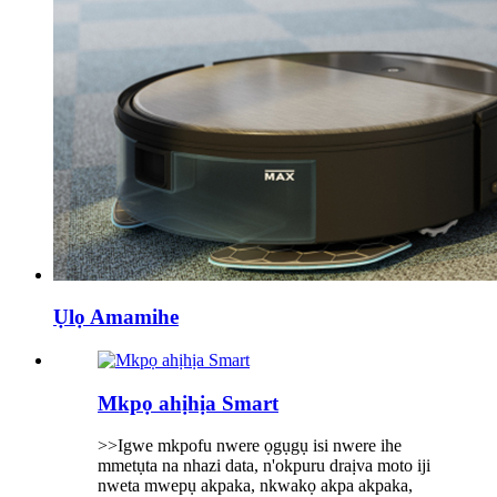
Ụlọ Amamihe
Mkpọ ahịhịa Smart
>>Igwe mkpofu nwere ọgụgụ isi nwere ihe
mmetụta na nhazi data, n'okpuru draịva moto iji
nweta mwepụ akpaka, nkwakọ akpa akpaka,