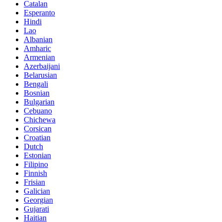
Catalan
Esperanto
Hindi
Lao
Albanian
Amharic
Armenian
Azerbaijani
Belarusian
Bengali
Bosnian
Bulgarian
Cebuano
Chichewa
Corsican
Croatian
Dutch
Estonian
Filipino
Finnish
Frisian
Galician
Georgian
Gujarati
Haitian