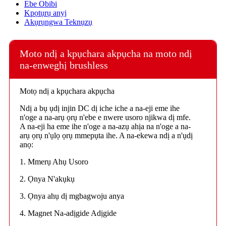
Ebe Obibi
Kpọtụrụ anyị
Akụrụngwa Teknụzụ
Moto ndị a kpụchara akpụcha na moto ndị
na-enweghị brushless
Motọ ndị a kpụchara akpụcha
Ndị a bụ ụdị injin DC dị iche iche a na-eji eme ihe
n'oge a na-arụ ọrụ n'ebe e nwere usoro njikwa dị mfe.
A na-eji ha eme ihe n'oge a na-azụ ahịa na n'oge a na-
arụ ọrụ n'ụlọ ọrụ mmepụta ihe. A na-ekewa ndị a n'ụdị
anọ:
1. Mmerụ Ahụ Usoro
2. Ọnya N'akụkụ
3. Ọnya ahụ dị mgbagwoju anya
4. Magnet Na-adịgide Adịgide