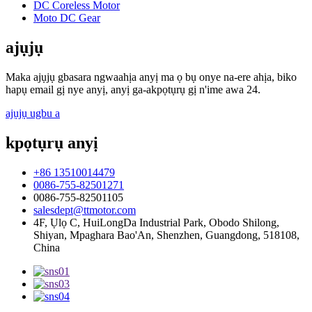
DC Coreless Motor
Moto DC Gear
ajụjụ
Maka ajụjụ gbasara ngwaahịa anyị ma ọ bụ onye na-ere ahịa, biko
hapụ email gị nye anyị, anyị ga-akpọtụrụ gị n'ime awa 24.
ajụjụ ugbu a
kpọtụrụ anyị
+86 13510014479
0086-755-82501271
0086-755-82501105
salesdept@ttmotor.com
4F, Ụlọ C, HuiLongDa Industrial Park, Obodo Shilong,
Shiyan, Mpaghara Bao'An, Shenzhen, Guangdong, 518108,
China