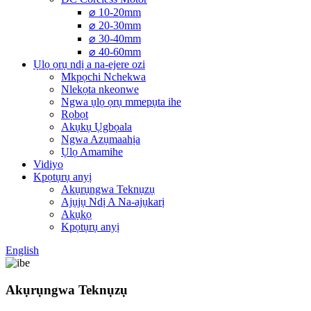
⌀ 10-20mm
⌀ 20-30mm
⌀ 30-40mm
⌀ 40-60mm
Ụlọ ọrụ ndị a na-ejere ozi
Mkpọchi Nchekwa
Nlekọta nkeonwe
Ngwa ụlọ ọrụ mmepụta ihe
Rọbọt
Akụkụ Ụgbọala
Ngwa Azụmaahịa
Ụlọ Amamihe
Vidiyo
Kpọtụrụ anyị
Akụrụngwa Teknụzụ
Ajụjụ Ndị A Na-ajụkarị
Akụkọ
Kpọtụrụ anyị
English
Akụrụngwa Teknụzụ