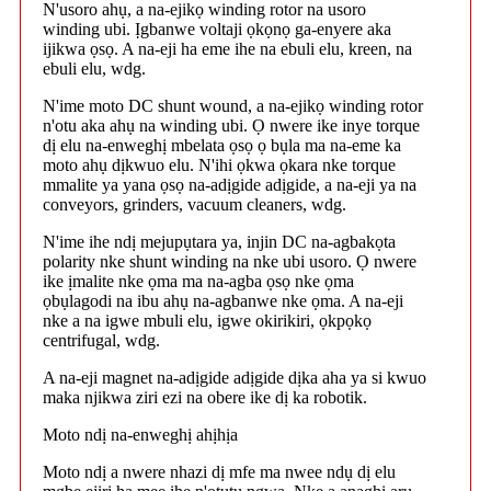
N'usoro ahụ, a na-ejikọ winding rotor na usoro
winding ubi. Ịgbanwe voltaji ọkọnọ ga-enyere aka
ijikwa ọsọ. A na-eji ha eme ihe na ebuli elu, kreen, na
ebuli elu, wdg.
N'ime moto DC shunt wound, a na-ejikọ winding rotor
n'otu aka ahụ na winding ubi. Ọ nwere ike inye torque
dị elu na-enweghị mbelata ọsọ ọ bụla ma na-eme ka
moto ahụ dịkwuo elu. N'ihi ọkwa ọkara nke torque
mmalite ya yana ọsọ na-adịgide adịgide, a na-eji ya na
conveyors, grinders, vacuum cleaners, wdg.
N'ime ihe ndị mejupụtara ya, injin DC na-agbakọta
polarity nke shunt winding na nke ubi usoro. Ọ nwere
ike ịmalite nke ọma ma na-agba ọsọ nke ọma
ọbụlagodi na ibu ahụ na-agbanwe nke ọma. A na-eji
nke a na igwe mbuli elu, igwe okirikiri, ọkpọkọ
centrifugal, wdg.
A na-eji magnet na-adịgide adịgide dịka aha ya si kwuo
maka njikwa ziri ezi na obere ike dị ka robotik.
Moto ndị na-enweghị ahịhịa
Moto ndị a nwere nhazi dị mfe ma nwee ndụ dị elu