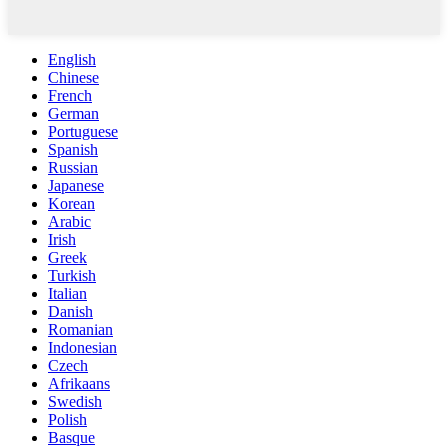
English
Chinese
French
German
Portuguese
Spanish
Russian
Japanese
Korean
Arabic
Irish
Greek
Turkish
Italian
Danish
Romanian
Indonesian
Czech
Afrikaans
Swedish
Polish
Basque