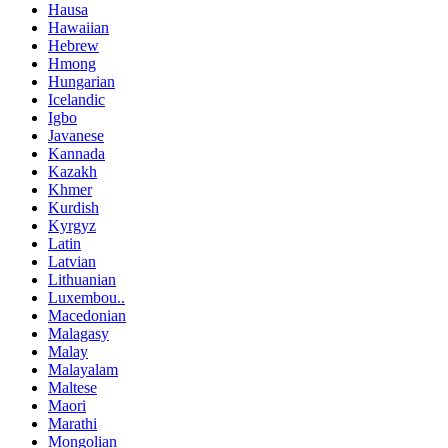
Hausa
Hawaiian
Hebrew
Hmong
Hungarian
Icelandic
Igbo
Javanese
Kannada
Kazakh
Khmer
Kurdish
Kyrgyz
Latin
Latvian
Lithuanian
Luxembou..
Macedonian
Malagasy
Malay
Malayalam
Maltese
Maori
Marathi
Mongolian