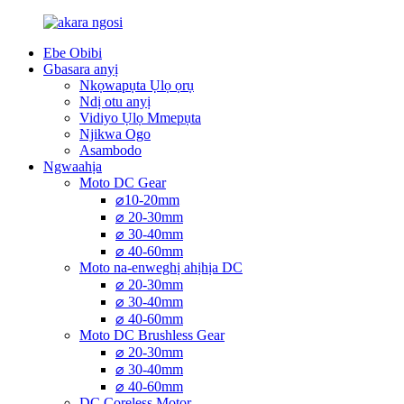
Ebe Obibi
Gbasara anyị
Nkọwapụta Ụlọ ọrụ
Ndị otu anyị
Vidiyo Ụlọ Mmepụta
Njikwa Ogo
Asambodo
Ngwaahịa
Moto DC Gear
⌀10-20mm
⌀ 20-30mm
⌀ 30-40mm
⌀ 40-60mm
Moto na-enweghị ahịhịa DC
⌀ 20-30mm
⌀ 30-40mm
⌀ 40-60mm
Moto DC Brushless Gear
⌀ 20-30mm
⌀ 30-40mm
⌀ 40-60mm
DC Coreless Motor