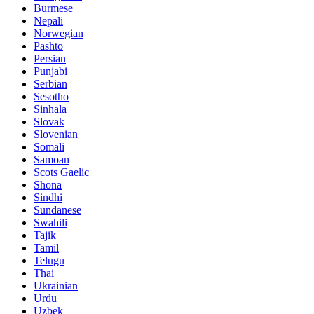
Burmese
Nepali
Norwegian
Pashto
Persian
Punjabi
Serbian
Sesotho
Sinhala
Slovak
Slovenian
Somali
Samoan
Scots Gaelic
Shona
Sindhi
Sundanese
Swahili
Tajik
Tamil
Telugu
Thai
Ukrainian
Urdu
Uzbek