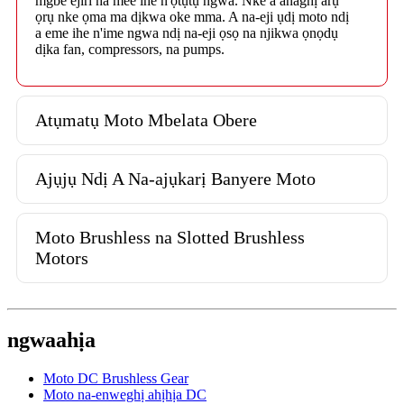
mgbe ejiri ha mee ihe n'ọtụtụ ngwa. Nke a anaghị arụ
ọrụ nke ọma ma dịkwa oke mma. A na-eji ụdị moto ndị
a eme ihe n'ime ngwa ndị na-eji ọsọ na njikwa ọnọdụ
dịka fan, compressors, na pumps.
Atụmatụ Moto Mbelata Obere
Ajụjụ Ndị A Na-ajụkarị Banyere Moto
Moto Brushless na Slotted Brushless
Motors
ngwaahịa
Moto DC Brushless Gear
Moto na-enweghị ahịhịa DC