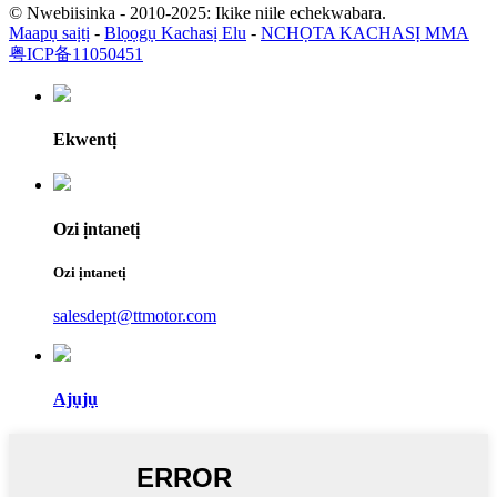
© Nwebiisinka - 2010-2025: Ikike niile echekwabara.
Maapụ saịtị
-
Blọọgụ Kachasị Elu
-
NCHỌTA KACHASỊ MMA
粤ICP备11050451
Ekwentị
Ozi ịntanetị
Ozi ịntanetị
salesdept@ttmotor.com
Ajụjụ