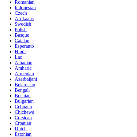
Romanian
Indonesian
Czech
Afrikaans
Swedish
Polish
Basque
Catalan
Esperanto
Hindi
Lao
Albanian
Amharic
Armenian
Azerbaijani
Belarusian
Bengali
Bosnian
Bulgarian
Cebuano
Chichewa
Corsican
Croatian
Dutch
Estonian