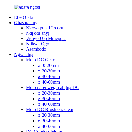
Ebe Obibi
Gbasara anyị
Nkọwapụta Ụlọ ọrụ
Ndị otu anyị
Vidiyo Ụlọ Mmepụta
Njikwa Ogo
Asambodo
Ngwaahịa
Moto DC Gear
⌀10-20mm
⌀ 20-30mm
⌀ 30-40mm
⌀ 40-60mm
Moto na-enweghị ahịhịa DC
⌀ 20-30mm
⌀ 30-40mm
⌀ 40-60mm
Moto DC Brushless Gear
⌀ 20-30mm
⌀ 30-40mm
⌀ 40-60mm
DC Coreless Motor