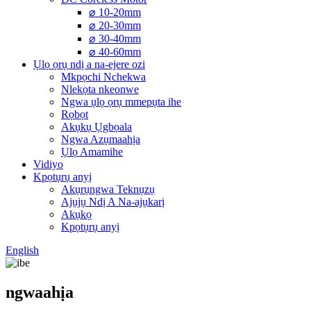
⌀ 10-20mm
⌀ 20-30mm
⌀ 30-40mm
⌀ 40-60mm
Ụlọ ọrụ ndị a na-ejere ozi
Mkpọchi Nchekwa
Nlekọta nkeonwe
Ngwa ụlọ ọrụ mmepụta ihe
Rọbọt
Akụkụ Ụgbọala
Ngwa Azụmaahịa
Ụlọ Amamihe
Vidiyo
Kpọtụrụ anyị
Akụrụngwa Teknụzụ
Ajụjụ Ndị A Na-ajụkarị
Akụkọ
Kpọtụrụ anyị
English
ngwaahịa