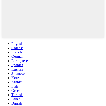
English
Chinese
French
German
Portuguese
Spanish
Russian
Japanese
Korean
Arabic
Irish
Greek
Turkish
Italian
Danish