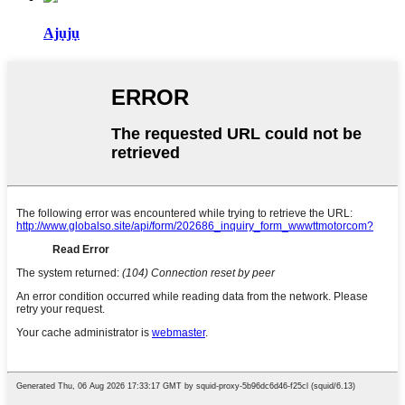
Ajụjụ