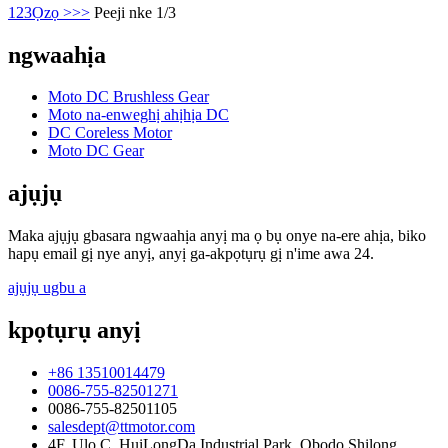
1
2
3
Ọzọ >
>>
Peeji nke 1/3
ngwaahịa
Moto DC Brushless Gear
Moto na-enweghị ahịhịa DC
DC Coreless Motor
Moto DC Gear
ajụjụ
Maka ajụjụ gbasara ngwaahịa anyị ma ọ bụ onye na-ere ahịa, biko
hapụ email gị nye anyị, anyị ga-akpọtụrụ gị n'ime awa 24.
ajụjụ ugbu a
kpọtụrụ anyị
+86 13510014479
0086-755-82501271
0086-755-82501105
salesdept@ttmotor.com
4F, Ụlọ C, HuiLongDa Industrial Park, Obodo Shilong,