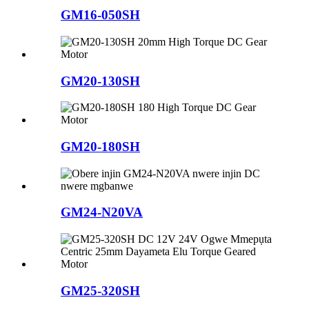
GM16-050SH
GM20-130SH
GM20-180SH
GM24-N20VA
GM25-320SH