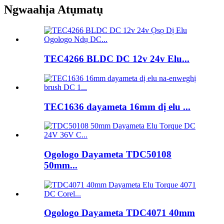
Ngwaahịa Atụmatụ
TEC4266 BLDC DC 12v 24v Elu...
TEC1636 dayameta 16mm dị elu ...
Ogologo Dayameta TDC50108
50mm...
Ogologo Dayameta TDC4071 40mm
...