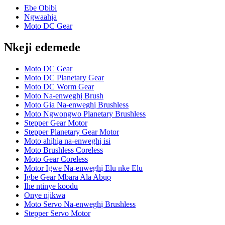
Ebe Obibi
Ngwaahịa
Moto DC Gear
Nkeji edemede
Moto DC Gear
Moto DC Planetary Gear
Moto DC Worm Gear
Moto Na-enweghị Brush
Moto Gia Na-enweghị Brushless
Moto Ngwongwo Planetary Brushless
Stepper Gear Motor
Stepper Planetary Gear Motor
Moto ahịhịa na-enweghị isi
Moto Brushless Coreless
Moto Gear Coreless
Motor Igwe Na-enweghị Elu nke Elu
Igbe Gear Mbara Ala Abụọ
Ihe ntinye koodu
Onye njikwa
Moto Servo Na-enweghị Brushless
Stepper Servo Motor