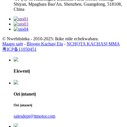
Shiyan, Mpaghara Bao'An, Shenzhen, Guangdong, 518108,
China
© Nwebiisinka - 2010-2025: Ikike niile echekwabara.
Maapụ saịtị
-
Blọọgụ Kachasị Elu
-
NCHỌTA KACHASỊ MMA
粤ICP备11050451
Ekwentị
Ozi ịntanetị
Ozi ịntanetị
salesdept@ttmotor.com