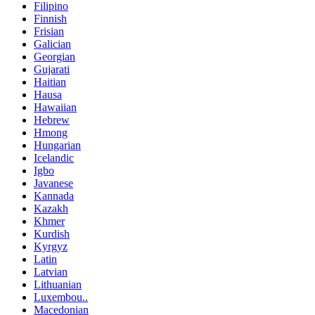
Filipino
Finnish
Frisian
Galician
Georgian
Gujarati
Haitian
Hausa
Hawaiian
Hebrew
Hmong
Hungarian
Icelandic
Igbo
Javanese
Kannada
Kazakh
Khmer
Kurdish
Kyrgyz
Latin
Latvian
Lithuanian
Luxembou..
Macedonian