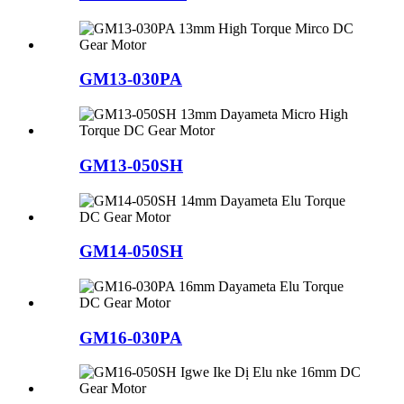
GM13-030PA
GM13-050SH
GM14-050SH
GM16-030PA