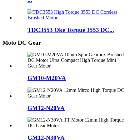
TDC3553 Oke Torque 3553 DC...
Moto DC Gear
GM10-M20VA
GM12-N20VA
GM12-N30VA