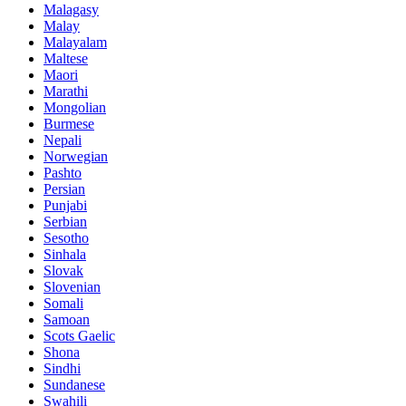
Malagasy
Malay
Malayalam
Maltese
Maori
Marathi
Mongolian
Burmese
Nepali
Norwegian
Pashto
Persian
Punjabi
Serbian
Sesotho
Sinhala
Slovak
Slovenian
Somali
Samoan
Scots Gaelic
Shona
Sindhi
Sundanese
Swahili