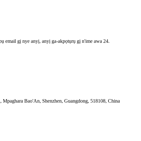
ụ email gị nye anyị, anyị ga-akpọtụrụ gị n'ime awa 24.
an, Mpaghara Bao'An, Shenzhen, Guangdong, 518108, China