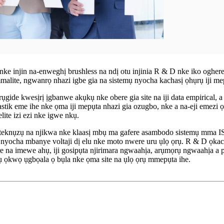
nke injin na-enweghị brushless na ndị otu injinia R & D nke iko ogh
lite, ngwanrọ nhazi igbe gia na sistemụ nyocha kachasị ọhụrụ iji m
ụgide kwesịrị ịgbanwe akụkụ nke obere gia site na iji data empirical, 
k eme ihe nke ọma iji mepụta nhazi gia ozugbo, nke a na-eji emezi ọdịd
ite izi ezi nke igwe nkụ.
 teknụzụ na njikwa nke klaasị mbụ ma gafere asambodo sistemụ mma I
a nyocha mbanye voltaji dị elu nke moto nwere uru ụlọ ọrụ. R & D ọ
re na imewe ahụ, iji gosipụta njirimara ngwaahịa, arụmọrụ ngwaahịa a
 ọkwọ ụgbọala ọ bụla nke ọma site na ụlọ ọrụ mmepụta ihe.