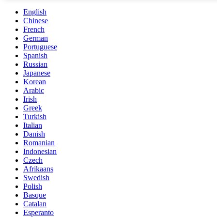
English
Chinese
French
German
Portuguese
Spanish
Russian
Japanese
Korean
Arabic
Irish
Greek
Turkish
Italian
Danish
Romanian
Indonesian
Czech
Afrikaans
Swedish
Polish
Basque
Catalan
Esperanto