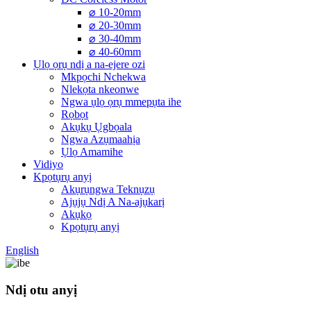
⌀ 10-20mm
⌀ 20-30mm
⌀ 30-40mm
⌀ 40-60mm
Ụlọ ọrụ ndị a na-ejere ozi
Mkpọchi Nchekwa
Nlekọta nkeonwe
Ngwa ụlọ ọrụ mmepụta ihe
Rọbọt
Akụkụ Ụgbọala
Ngwa Azụmaahịa
Ụlọ Amamihe
Vidiyo
Kpọtụrụ anyị
Akụrụngwa Teknụzụ
Ajụjụ Ndị A Na-ajụkarị
Akụkọ
Kpọtụrụ anyị
English
Ndị otu anyị