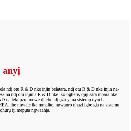
 anyị
a ndị otu R & D nke injin belatara, ndị otu R & D nke injin na-
ss na ndị otu injinia R & D nke iko oghere, ojiji sara mbara nke
na teknụzụ imewe dị elu ndị ọzọ yana sistemụ nyocha
EA, ihe nnwale ike mmalite, ngwanrọ nhazi igbe gia na sistemụ
ọhụrụ iji mepụta ngwaahịa.