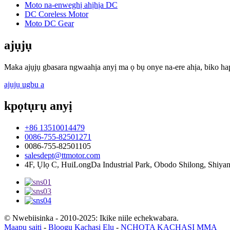
Moto na-enweghị ahịhịa DC
DC Coreless Motor
Moto DC Gear
ajụjụ
Maka ajụjụ gbasara ngwaahịa anyị ma ọ bụ onye na-ere ahịa, biko hap
ajụjụ ugbu a
kpọtụrụ anyị
+86 13510014479
0086-755-82501271
0086-755-82501105
salesdept@ttmotor.com
4F, Ụlọ C, HuiLongDa Industrial Park, Obodo Shilong, Shiy
© Nwebiisinka - 2010-2025: Ikike niile echekwabara.
Maapụ saịtị
-
Blọọgụ Kachasị Elu
-
NCHỌTA KACHASỊ MMA