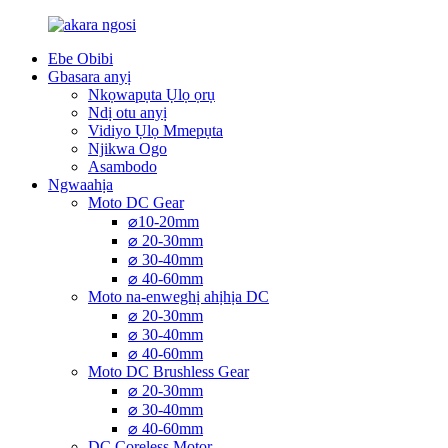
Ebe Obibi
Gbasara anyị
Nkọwapụta Ụlọ ọrụ
Ndị otu anyị
Vidiyo Ụlọ Mmepụta
Njikwa Ogo
Asambodo
Ngwaahịa
Moto DC Gear
⌀10-20mm
⌀ 20-30mm
⌀ 30-40mm
⌀ 40-60mm
Moto na-enweghị ahịhịa DC
⌀ 20-30mm
⌀ 30-40mm
⌀ 40-60mm
Moto DC Brushless Gear
⌀ 20-30mm
⌀ 30-40mm
⌀ 40-60mm
DC Coreless Motor