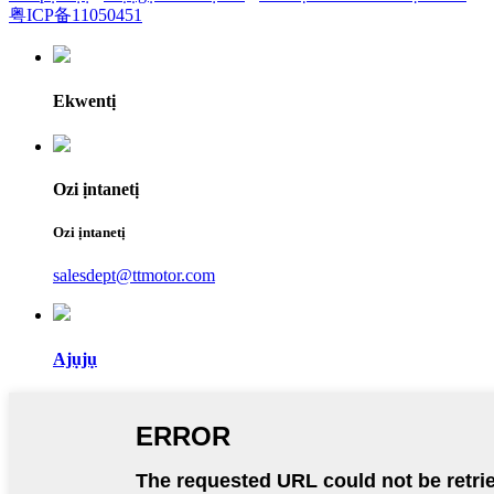
粤ICP备11050451
Ekwentị
Ozi ịntanetị
Ozi ịntanetị
salesdept@ttmotor.com
Ajụjụ