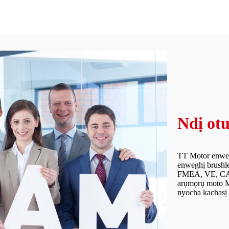
Ndị otu
TT Motor enweel
enweghị brushle
FMEA, VE, CAD 
arụmọrụ moto M
nyocha kachasị 