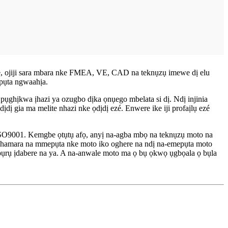
ere, ojiji sara mbara nke FMEA, VE, CAD na teknụzụ imewe dị elu
epụta ngwaahịa.
a pụghịkwa ịhazi ya ozugbo dịka ọnụego mbelata si dị. Ndị injinia
ị gia ma melite nhazi nke ọdịdị ezé. Enwere ike iji profaịlụ ezé
SO9001. Kemgbe ọtụtụ afọ, anyị na-agba mbọ na teknụzụ moto na
kachamara na mmepụta nke moto iko oghere na ndị na-emepụta moto
 pụrụ ịdabere na ya. A na-anwale moto ma ọ bụ ọkwọ ụgbọala ọ bụla