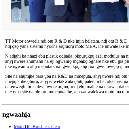
TT Motor enweela ndị otu R & D nke injin belatara, ndị otu R & D 
ndị ọzọ yana sistemụ nyocha arụmọrụ moto MEA, ihe nnwale ike mma
N'adịghị ka nhazi ebu plastik ọdịnala, ọkpụrụkpụ ezé, modulus na nr
anyị nwere ahụmahụ na-eji ngwanrọ mgbakọ oghere nke ebu gia plasti
nke ngwanrọ ahụ mepụtara na igwe ịkpụ ahịrị na igwe mwepụ iji mel
Site na ahụmịhe bara ụba na R&D na mmepụta, anyị nwere ndị otu
imepụta ihe ọhụrụ, anyị enwetakwala ọtụtụ patent mba, ọkachasị n
na-enweghị brushless nwere arụmọrụ dị elu, malite na nkọwa, dabe
nke ọma site na ụlọ ọrụ mmepụta ihe, a na-anwalekwa moto ma ọ bụ
ngwaahịa
Moto DC Brushless Gear