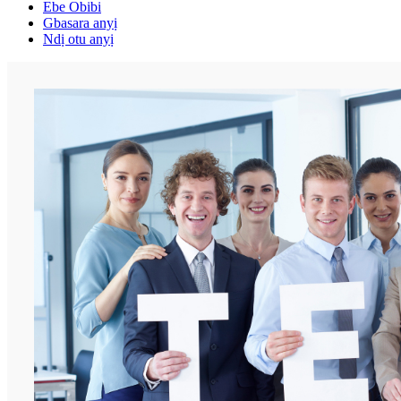
Ebe Obibi
Gbasara anyị
Ndị otu anyị