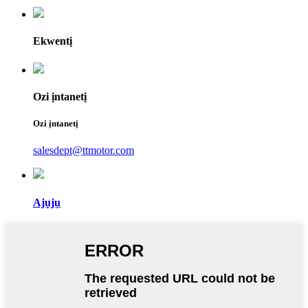
Ekwentị
Ozi ịntanetị
Ozi ịntanetị
salesdept@ttmotor.com
Ajụjụ