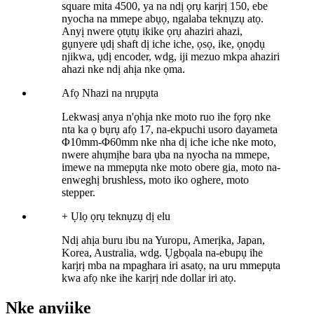
square mita 4500, ya na ndị ọrụ karịrị 150, ebe
nyocha na mmepe abụọ, ngalaba teknụzụ atọ.
Anyị nwere ọtụtụ ikike ọrụ ahaziri ahazi,
gụnyere ụdị shaft dị iche iche, ọsọ, ike, ọnọdụ
njikwa, ụdị encoder, wdg, iji mezuo mkpa ahaziri
ahazi nke ndị ahịa nke ọma.
Afọ
Nhazi na nrụpụta
Lekwasị anya n'ọhịa nke moto ruo ihe fọrọ nke
nta ka ọ bụrụ afọ 17, na-ekpuchi usoro dayameta
Φ10mm-Φ60mm nke nha dị iche iche nke moto,
nwere ahụmịhe bara ụba na nyocha na mmepe,
imewe na mmepụta nke moto obere gia, moto na-
enweghị brushless, moto iko oghere, moto
stepper.
+
Ụlọ ọrụ teknụzụ dị elu
Ndị ahịa buru ibu na Yuropu, Amerịka, Japan,
Korea, Australia, wdg. Ụgbọala na-ebupụ ihe
karịrị mba na mpaghara iri asatọ, na uru mmepụta
kwa afọ nke ihe karịrị nde dollar iri atọ.
Nke anyị
ike