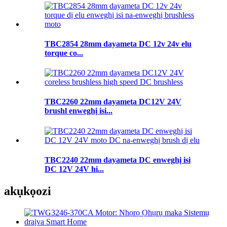
TBC2854 28mm dayameta DC 12v 24v elu
torque co...
TBC2260 22mm dayameta DC12V 24V
brushl enweghị isi...
TBC2240 22mm dayameta DC enweghị isi
DC 12V 24V hi...
akụkọ
ozi