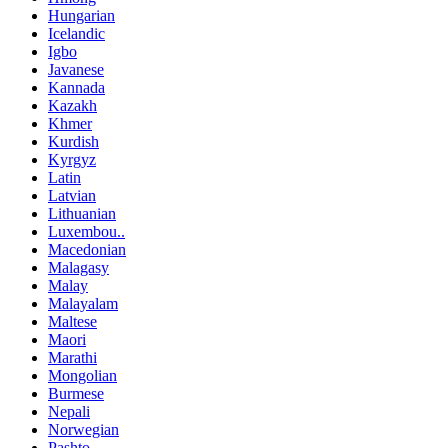
Hungarian
Icelandic
Igbo
Javanese
Kannada
Kazakh
Khmer
Kurdish
Kyrgyz
Latin
Latvian
Lithuanian
Luxembou..
Macedonian
Malagasy
Malay
Malayalam
Maltese
Maori
Marathi
Mongolian
Burmese
Nepali
Norwegian
Pashto