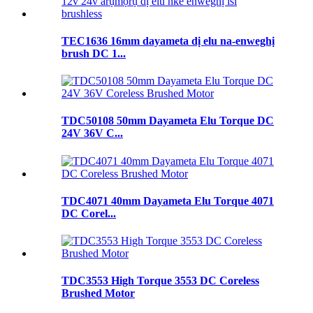
TEC1636 16mm dayameta dị elu na-enweghị
brush DC 1...
TDC50108 50mm Dayameta Elu Torque DC
24V 36V C...
TDC4071 40mm Dayameta Elu Torque 4071
DC Corel...
TDC3553 High Torque 3553 DC Coreless
Brushed Motor