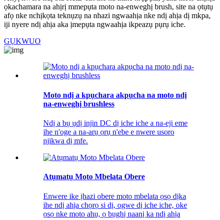
ọkachamara na ahịrị mmepụta moto na-enweghị brush, site na ọtụtụ
afọ nke nchịkọta teknụzụ na nhazi ngwaahịa nke ndị ahịa dị mkpa,
iji nyere ndị ahịa aka ịmepụta ngwaahịa ikpeazụ pụrụ iche.
GỤKWUO
Moto ndị a kpụchara akpụcha na moto ndị
na-enweghị brushless
Ndị a bụ ụdị injin DC dị iche iche a na-eji eme
ihe n'oge a na-arụ ọrụ n'ebe e nwere usoro
njikwa dị mfe.
Atụmatụ Moto Mbelata Obere
Enwere ike ịhazi obere moto mbelata ọsọ dịka
ihe ndị ahịa chọrọ si dị, ogwe dị iche iche, oke
ọsọ nke moto ahụ, ọ bụghị naanị ka ndị ahịa