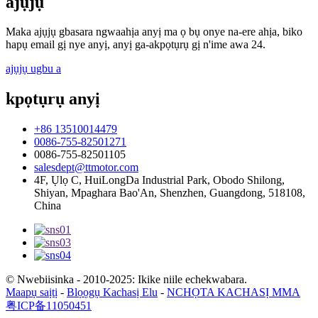
ajụjụ
Maka ajụjụ gbasara ngwaahịa anyị ma ọ bụ onye na-ere ahịa, biko
hapụ email gị nye anyị, anyị ga-akpọtụrụ gị n'ime awa 24.
ajụjụ ugbu a
kpọtụrụ anyị
+86 13510014479
0086-755-82501271
0086-755-82501105
salesdept@ttmotor.com
4F, Ụlọ C, HuiLongDa Industrial Park, Obodo Shilong,
Shiyan, Mpaghara Bao'An, Shenzhen, Guangdong, 518108,
China
© Nwebiisinka - 2010-2025: Ikike niile echekwabara.
Maapụ saịtị
-
Blọọgụ Kachasị Elu
-
NCHỌTA KACHASỊ MMA
粤ICP备11050451