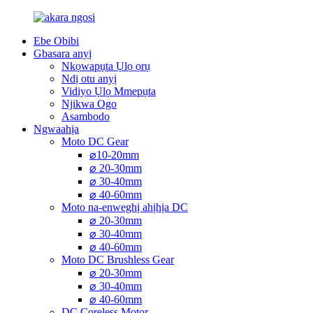
Ebe Obibi
Gbasara anyị
Nkọwapụta Ụlọ ọrụ
Ndị otu anyị
Vidiyo Ụlọ Mmepụta
Njikwa Ogo
Asambodo
Ngwaahịa
Moto DC Gear
⌀10-20mm
⌀ 20-30mm
⌀ 30-40mm
⌀ 40-60mm
Moto na-enweghị ahịhịa DC
⌀ 20-30mm
⌀ 30-40mm
⌀ 40-60mm
Moto DC Brushless Gear
⌀ 20-30mm
⌀ 30-40mm
⌀ 40-60mm
DC Coreless Motor