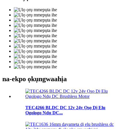
na-ekpo ọkụ
ngwaahịa
TEC4266 BLDC DC 12v 24v Ọsọ Dị Elu
Ogologo Ndụ DC...