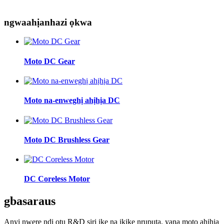
ngwaahịa
nhazi ọkwa
Moto DC Gear
Moto na-enweghị ahịhịa DC
Moto DC Brushless Gear
DC Coreless Motor
gbasara
us
Anyị nwere ndị otu R&D siri ike na ikike nrụpụta, yana moto ahịhịa