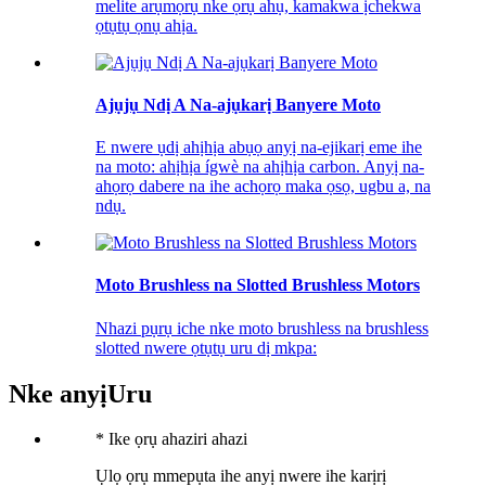
melite arụmọrụ nke ọrụ ahụ, kamakwa ịchekwa
ọtụtụ ọnụ ahịa.
Ajụjụ Ndị A Na-ajụkarị Banyere Moto
E nwere ụdị ahịhịa abụọ anyị na-ejikarị eme ihe
na moto: ahịhịa ígwè na ahịhịa carbon. Anyị na-
ahọrọ dabere na ihe achọrọ maka ọsọ, ugbu a, na
ndụ.
Moto Brushless na Slotted Brushless Motors
Nhazi pụrụ iche nke moto brushless na brushless
slotted nwere ọtụtụ uru dị mkpa:
Nke anyị
Uru
*
Ike ọrụ ahaziri ahazi
Ụlọ ọrụ mmepụta ihe anyị nwere ihe karịrị