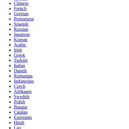
Chinese
French
German
Portuguese
Spanish
Russian
Japanese
Korean
Arabic
Irish
Greek
Turkish
Italian
Danish
Romanian
Indonesian
Czech
Afrikaans
Swedish
Polish
Basque
Catalan
Esperanto
Hindi
Lao