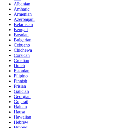
Albanian
Amharic
Armenian
Azerbaijani
Belarusian
Bengali
Bosnian
Bulgarian
Cebuano
Chichewa
Corsican
Croatian
Dutch
Estonian
Filipino
Finnish
Frisian
Galician
Georgian
Gujarati
Haitian
Hausa
Hawaiian
Hebrew
Hmong