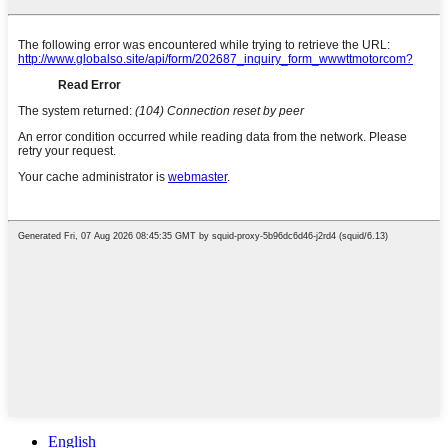
English