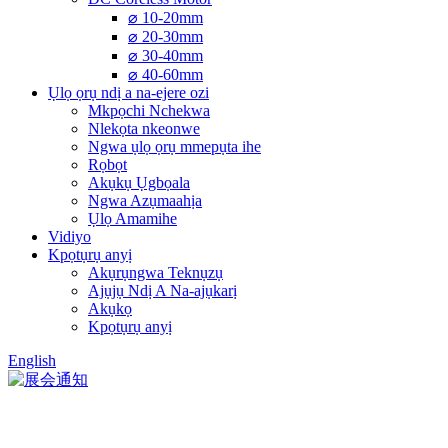
⌀ 10-20mm
⌀ 20-30mm
⌀ 30-40mm
⌀ 40-60mm
Ụlọ ọrụ ndị a na-ejere ozi
Mkpọchi Nchekwa
Nlekọta nkeonwe
Ngwa ụlọ ọrụ mmepụta ihe
Rọbọt
Akụkụ Ụgbọala
Ngwa Azụmaahịa
Ụlọ Amamihe
Vidiyo
Kpọtụrụ anyị
Akụrụngwa Teknụzụ
Ajụjụ Ndị A Na-ajụkarị
Akụkọ
Kpọtụrụ anyị
English