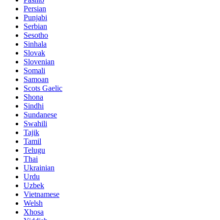
Persian
Punjabi
Serbian
Sesotho
Sinhala
Slovak
Slovenian
Somali
Samoan
Scots Gaelic
Shona
Sindhi
Sundanese
Swahili
Tajik
Tamil
Telugu
Thai
Ukrainian
Urdu
Uzbek
Vietnamese
Welsh
Xhosa