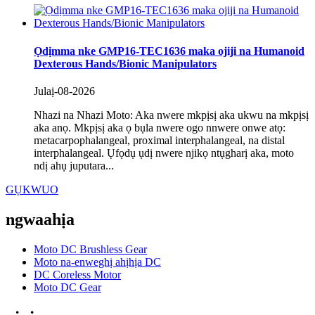
Ọdịmma nke GMP16-TEC1636 maka ojiji na Humanoid
Dexterous Hands/Bionic Manipulators
Julaị-08-2026
Nhazi na Nhazi Moto: Aka nwere mkpịsị aka ukwu na mkpịsị
aka anọ. Mkpịsị aka ọ bụla nwere ogo nnwere onwe atọ:
metacarpophalangeal, proximal interphalangeal, na distal
interphalangeal. Ụfọdụ ụdị nwere njikọ ntụgharị aka, moto
ndị ahụ juputara...
GỤKWUO
ngwaahịa
Moto DC Brushless Gear
Moto na-enweghị ahịhịa DC
DC Coreless Motor
Moto DC Gear