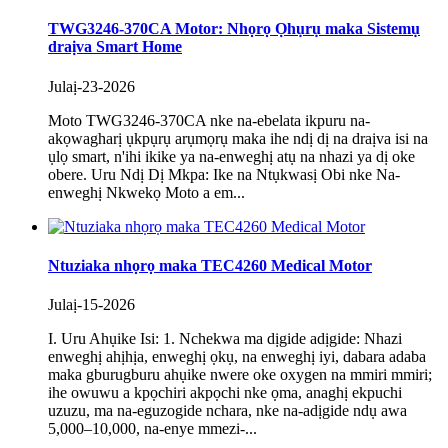
TWG3246-370CA Motor: Nhọrọ Ọhụrụ maka Sistemụ
draịva Smart Home
Julaị-23-2026
Moto TWG3246-370CA nke na-ebelata ikpuru na-
akọwagharị ụkpụrụ arụmọrụ maka ihe ndị dị na draịva isi na
ụlọ smart, n'ihi ikike ya na-enweghị atụ na nhazi ya dị oke
obere. Uru Ndị Dị Mkpa: Ike na Ntụkwasị Obi nke Na-
enweghị Nkwekọ Moto a em...
Ntuziaka nhọrọ maka TEC4260 Medical Motor
Julaị-15-2026
I. Uru Ahụike Isi: 1. Nchekwa ma dịgide adịgide: Nhazi
enweghị ahịhịa, enweghị ọkụ, na enweghị iyi, dabara adaba
maka gburugburu ahụike nwere oke oxygen na mmiri mmiri;
ihe owuwu a kpọchiri akpọchi nke ọma, anaghị ekpuchi
uzuzu, ma na-eguzogide nchara, nke na-adịgide ndụ awa
5,000–10,000, na-enye mmezi-...